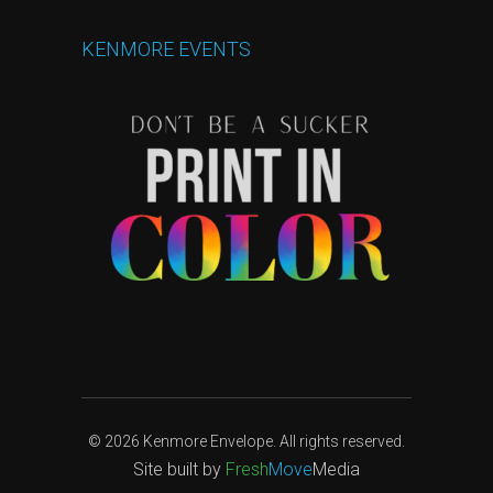
KENMORE
EVENTS
© 2026 Kenmore Envelope. All rights reserved.
Site built by
Fresh
Move
Media