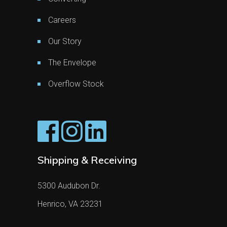
Careers
Our Story
The Envelope
Overflow Stock
Shipping & Receiving
5300 Audubon Dr.
Henrico, VA 23231