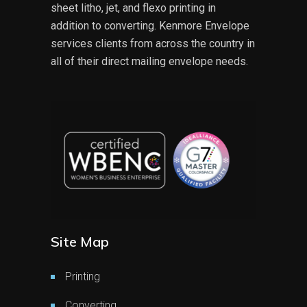
sheet litho, jet, and flexo printing in
addition to converting. Kenmore Envelope
services clients from across the country in
all of their direct mailing envelope needs.
Site Map
Printing
Converting