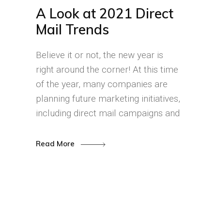
A Look at 2021 Direct
Mail Trends
Believe it or not, the new year is
right around the corner! At this time
of the year, many companies are
planning future marketing initiatives,
including direct mail campaigns and
Read More