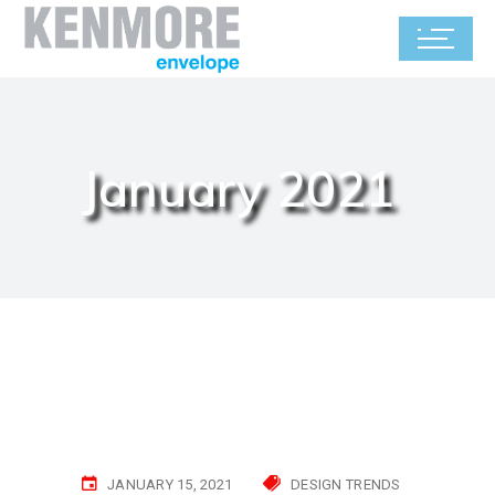
January 2021
JANUARY 15, 2021
DESIGN TRENDS