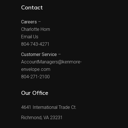
Contact
Careers
–
Charlotte Horn
Email Us
804-743-4271
Customer Service
–
AccountManagers@kenmore-
envelope.com
804-271-2100
Our Office
4641 International Trade Ct.
Richmond, VA 23231