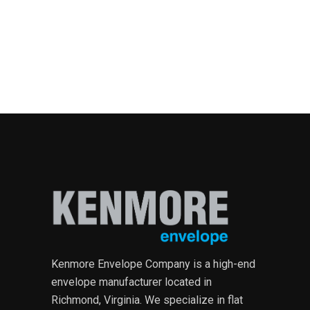
Kenmore Envelope Company is a high-end
envelope manufacturer located in
Richmond, Virginia. We specialize in flat