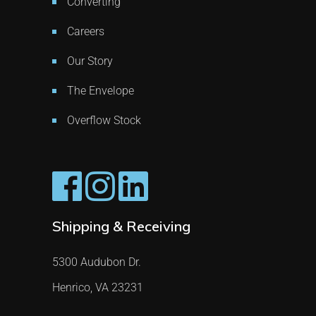
Converting
Careers
Our Story
The Envelope
Overflow Stock
Shipping & Receiving
5300 Audubon Dr.
Henrico, VA 23231