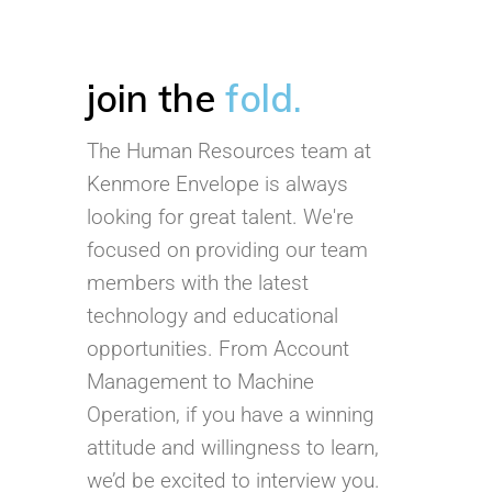
join the
fold.
The Human Resources team at
Kenmore Envelope is always
looking for great talent. We're
focused on providing our team
members with the latest
technology and educational
opportunities. From Account
Management to Machine
Operation, if you have a winning
attitude and willingness to learn,
we’d be excited to interview you.