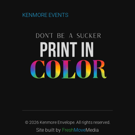
KENMORE
EVENTS
© 2026 Kenmore Envelope. All rights reserved.
Site built by
Fresh
Move
Media