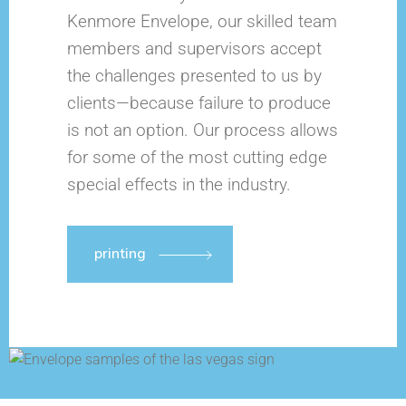
Kenmore Envelope, our skilled team
members and supervisors accept
the challenges presented to us by
clients—because failure to produce
is not an option. Our process allows
for some of the most cutting edge
special effects in the industry.
printing