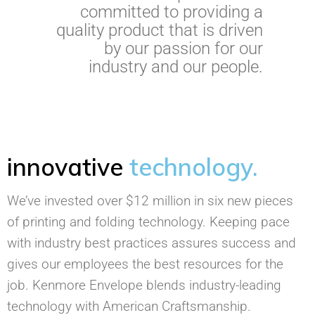
committed to providing a
quality product that is driven
by our passion for our
industry and our people.
innovative
technology.
We’ve invested over $12 million in six new pieces
of printing and folding technology. Keeping pace
with industry best practices assures success and
gives our employees the best resources for the
job. Kenmore Envelope blends industry-leading
technology with American Craftsmanship.