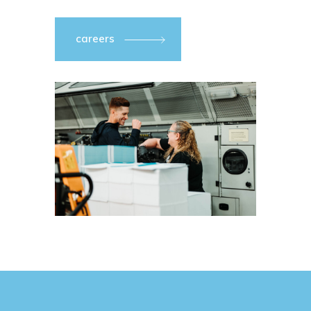
careers