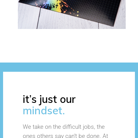
it’s just our
mindset.
We take on the difficult jobs, the
ones others say can’t be done. At