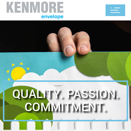
QUALITY. PASSION.
COMMITMENT.