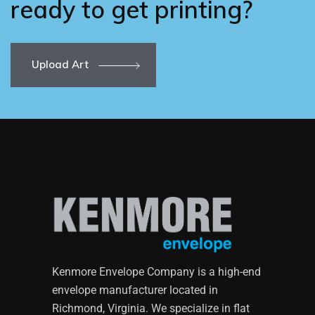
ready to get printing?
Upload Art
Kenmore Envelope Company is a high-end
envelope manufacturer located in
Richmond, Virginia. We specialize in flat