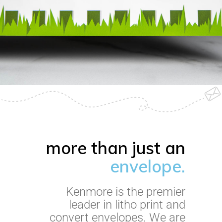
more than just an
envelope.
Kenmore is the premier
leader in litho print and
convert envelopes. We are