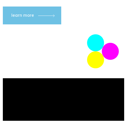
learn more