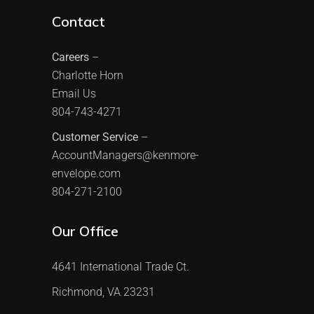
Contact
Careers
–
Charlotte Horn
Email Us
804-743-4271
Customer Service
–
AccountManagers@kenmore-
envelope.com
804-271-2100
Our Office
4641 International Trade Ct.
Richmond, VA 23231