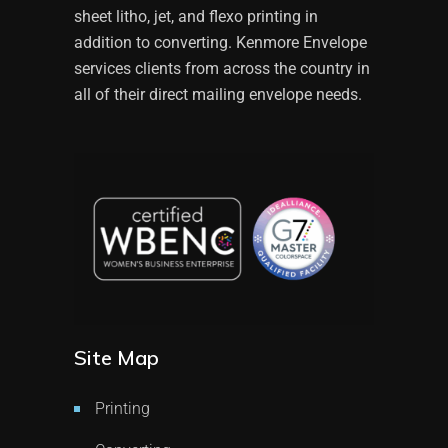
sheet litho, jet, and flexo printing in
addition to converting. Kenmore Envelope
services clients from across the country in
all of their direct mailing envelope needs.
Site Map
Printing