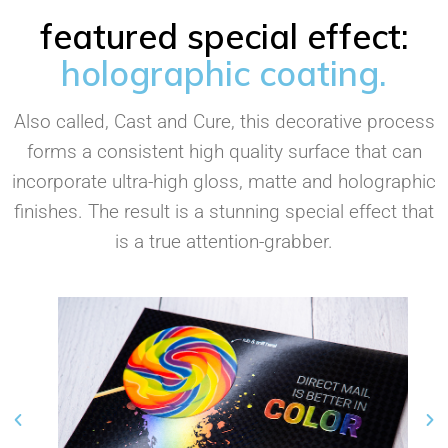
featured special effect:
holographic coating.
Also called, Cast and Cure, this decorative process
forms a consistent high quality surface that can
incorporate ultra-high gloss, matte and holographic
finishes. The result is a stunning special effect that
is a true attention-grabber.