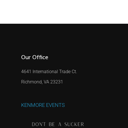
Our Office
4641 International Trade Ct.
Richmond, VA 23231
KENMORE
EVENTS