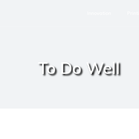
Innovation
Print
To Do Well