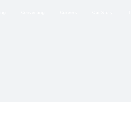
ing
Converting
Careers
Our Story
T