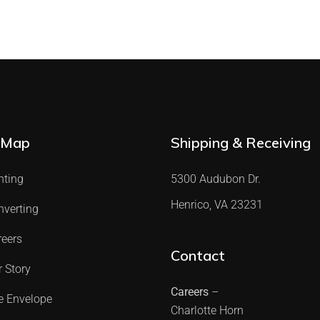
 Map
Shipping & Receiving
nting
5300 Audubon Dr.
Henrico, VA 23231
nverting
reers
Contact
 Story
Careers
–
e Envelope
Charlotte Horn