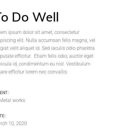
To Do Well
rem ipsum dolor sit amet, consectetur
ipiscing elit. Nulla accumsan felis magna, vel
giat velit aliquet id. Sed iaculis odio pharetra
putate efficitur. Etiam felis odio, auctor eget
hicula id, condimentum eu nisl. Vestibulum
are efficitur lorem nec convallis.
IENT:
Metal works
TE:
rch 10, 2020