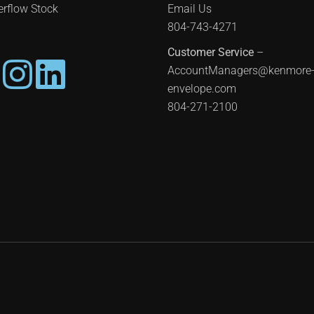
rflow Stock
Email Us
804-743-4271
Customer Service
–
AccountManagers@kenmore
envelope.com
804-271-2100