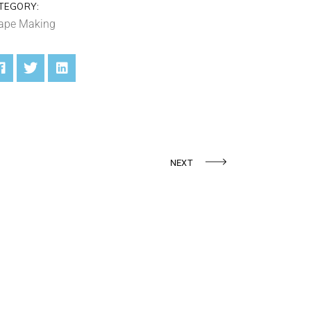
TEGORY:
ape Making
NEXT