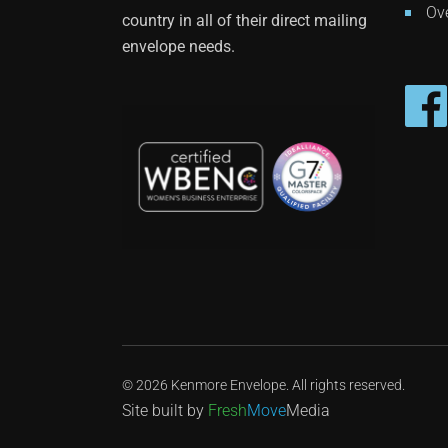
Ove
country in all of their direct mailing
envelope needs.
© 2026 Kenmore Envelope. All rights reserved.
Site built by
Fresh
Move
Media