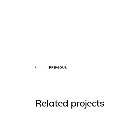
PREVIOUS
Related projects