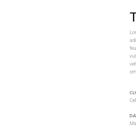
Lo
ad
feu
vul
ve
orn
CL
Ce
DA
Ma