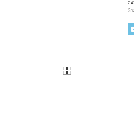
CA
Sh