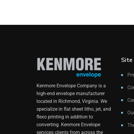
Site
Pri
Kenmore Envelope Company is a
Co
high-end envelope manufacturer
Ca
located in Richmond, Virginia. We
specialize in flat sheet litho, jet, and
Our
flexo printing in addition to
converting. Kenmore Envelope
Th
services clients from across the