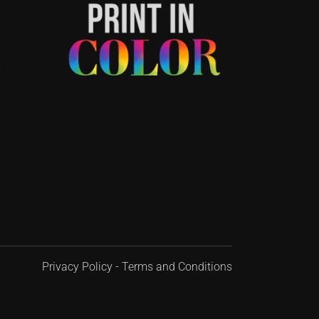
-
Privacy Policy
-
Terms and Conditions