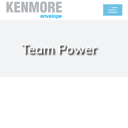
Team Power