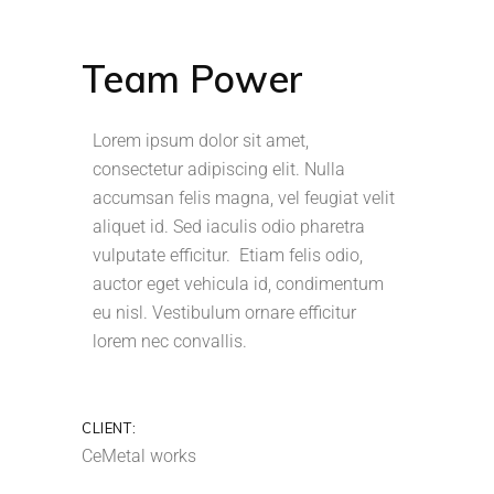
Team Power
Lorem ipsum dolor sit amet,
consectetur adipiscing elit. Nulla
accumsan felis magna, vel feugiat velit
aliquet id. Sed iaculis odio pharetra
vulputate efficitur. Etiam felis odio,
auctor eget vehicula id, condimentum
eu nisl. Vestibulum ornare efficitur
lorem nec convallis.
CLIENT:
CeMetal works