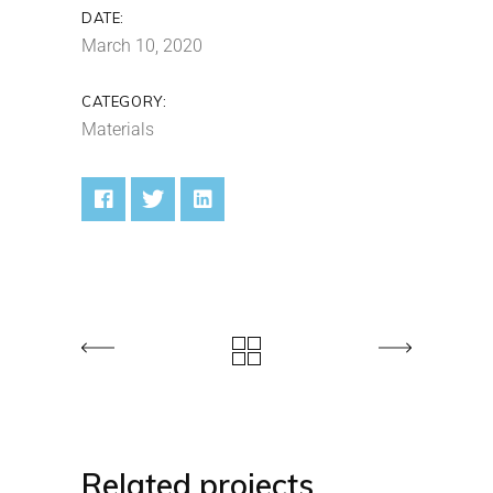
DATE:
March 10, 2020
CATEGORY:
Materials
Related projects