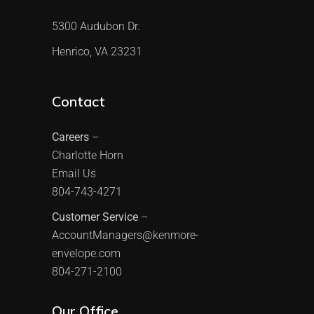
5300 Audubon Dr.
Henrico, VA 23231
Contact
Careers
–
Charlotte Horn
Email Us
804-743-4271
Customer Service
–
AccountManagers@kenmore-
envelope.com
804-271-2100
Our Office