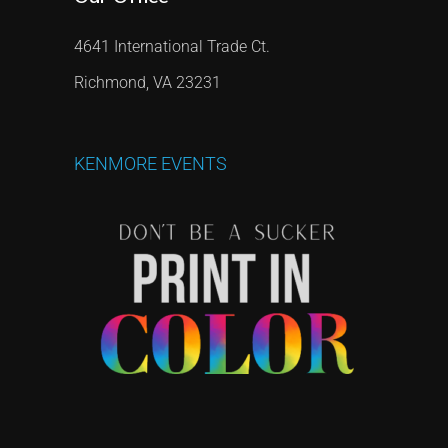
4641 International Trade Ct.
Richmond, VA 23231
KENMORE
EVENTS