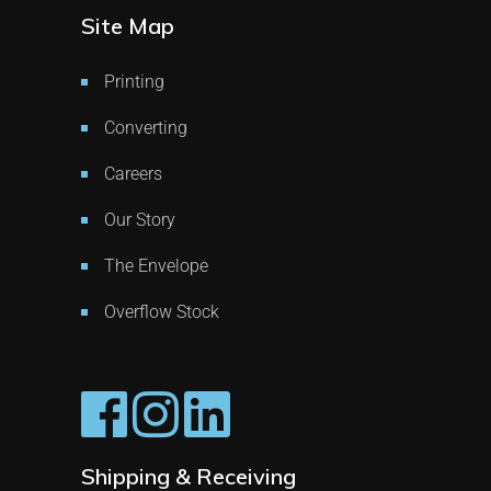
Site Map
Printing
Converting
Careers
Our Story
The Envelope
Overflow Stock
Shipping & Receiving