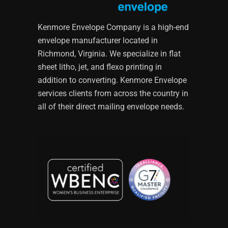
Kenmore Envelope Company is a high-end
envelope manufacturer located in
Richmond, Virginia. We specialize in flat
sheet litho, jet, and flexo printing in
addition to converting. Kenmore Envelope
services clients from across the country in
all of their direct mailing envelope needs.