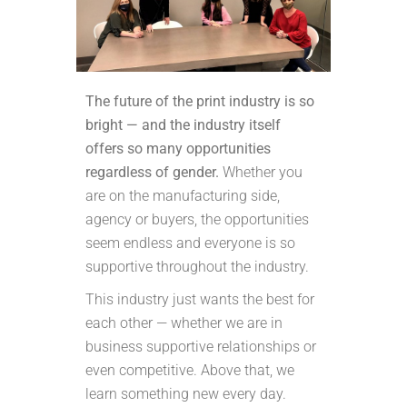
The future of the print industry is so
bright — and the industry itself
offers so many opportunities
regardless of gender.
Whether you
are on the manufacturing side,
agency or buyers, the opportunities
seem endless and everyone is so
supportive throughout the industry.
This industry just wants the best for
each other — whether we are in
business supportive relationships or
even competitive. Above that, we
learn something new every day.