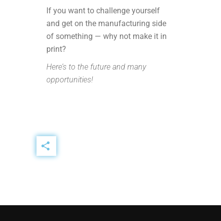
If you want to challenge yourself
and get on the manufacturing side
of something — why not make it in
print?
Here’s to the future and many
opportunities!