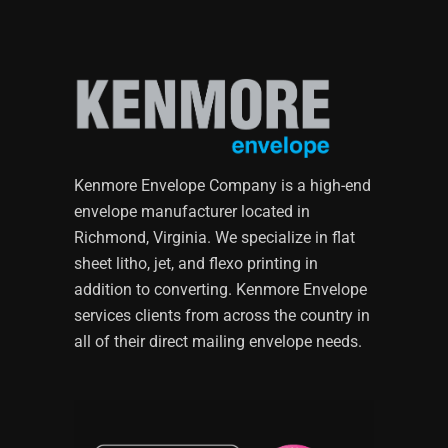
Kenmore Envelope Company is a high-end
envelope manufacturer located in
Richmond, Virginia. We specialize in flat
sheet litho, jet, and flexo printing in
addition to converting. Kenmore Envelope
services clients from across the country in
all of their direct mailing envelope needs.