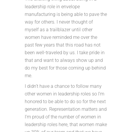
leadership role in envelope
manufacturing is being able to pave the
way for others. I never thought of
myself as a trailblazer until other
women have reminded me over the
past few years that this road has not
been well-traveled by us. I take pride in
that and want to always show up and
do my best for those coming up behind
me.
I didn’t have a chance to follow many
other women in leadership roles so I’m
honored to be able to do so for the next
generation. Representation matters and
I’m proud of the number of women in
leadership roles here, that women make