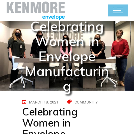
Celebrating
Women in
Envelope
Manufacturin
g
MARCH 18, 2021
COMMUNITY
Celebrating
Women in
Envelope