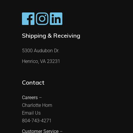
Shipping & Receiving
5300 Audubon Dr.
Henrico, VA 23231
Contact
Careers
–
Charlotte Horn
Email Us
804-743-4271
Customer Service
–