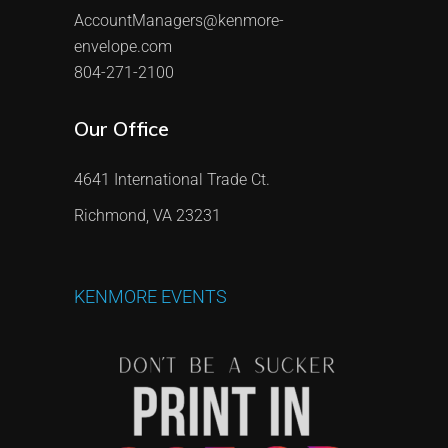
AccountManagers@kenmore-
envelope.com
804-271-2100
Our Office
4641 International Trade Ct.
Richmond, VA 23231
KENMORE
EVENTS