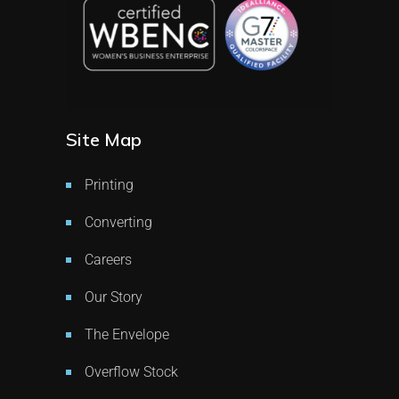
Site Map
Printing
Converting
Careers
Our Story
The Envelope
Overflow Stock