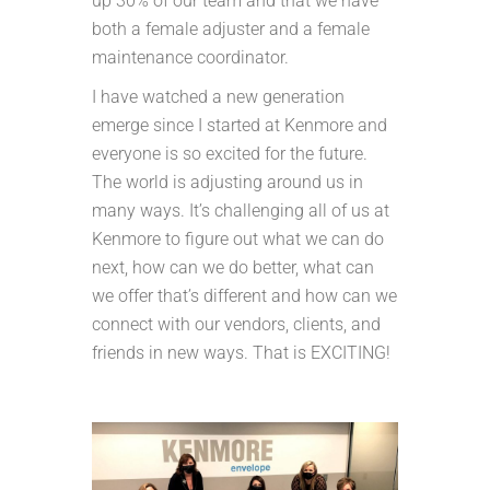
up 30% of our team and that we have
both a female adjuster and a female
maintenance coordinator.
I have watched a new generation
emerge since I started at Kenmore and
everyone is so excited for the future.
The world is adjusting around us in
many ways. It’s challenging all of us at
Kenmore to figure out what we can do
next, how can we do better, what can
we offer that’s different and how can we
connect with our vendors, clients, and
friends in new ways. That is EXCITING!