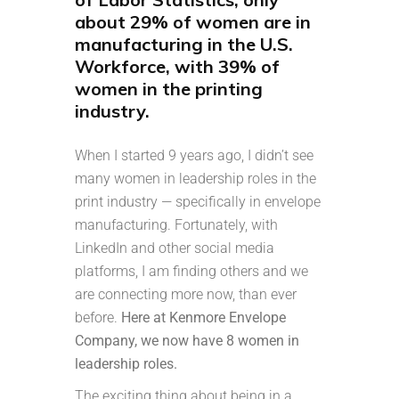
about 29% of women are in
manufacturing in the U.S.
Workforce, with 39% of
women in the printing
industry.
When I started 9 years ago, I didn’t see
many women in leadership roles in the
print industry — specifically in envelope
manufacturing. Fortunately, with
LinkedIn and other social media
platforms, I am finding others and we
are connecting more now, than ever
before.
Here at Kenmore Envelope
Company, we now have 8 women in
leadership roles.
The exciting thing about being in a