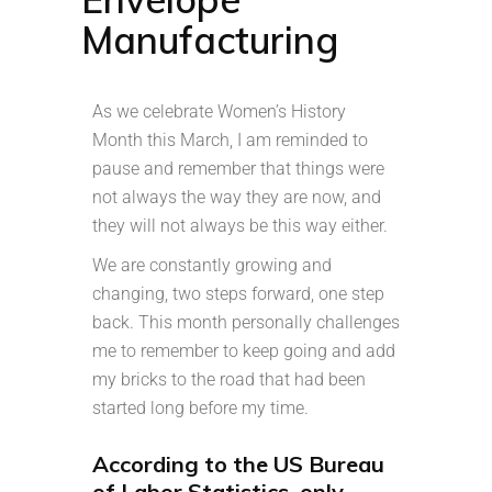
Manufacturing
As we celebrate Women’s History
Month this March, I am reminded to
pause and remember that things were
not always the way they are now, and
they will not always be this way either.
We are constantly growing and
changing, two steps forward, one step
back. This month personally challenges
me to remember to keep going and add
my bricks to the road that had been
started long before my time.
According to the US Bureau
of Labor Statistics, only